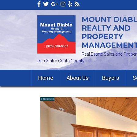
MOUNT DIAB
REALTY AND
PROPERTY
MANAGEMEN
Real Estate Sales and Prop
for Contra Costa County
Home
About Us
Buyers
S