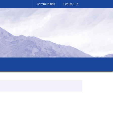
Communities
Contact Us