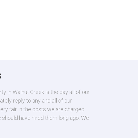
S
 in Walnut Creek is the day all of our
Raquel and La
ely reply to any and all of our
answer and yo
ery fair in the costs we are charged
A. Perez
We should have hired them long ago. We