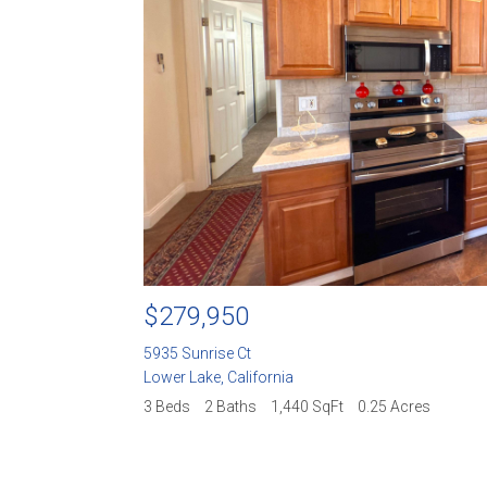
$729,950