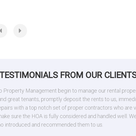
ia
0 SqFt
0.182 Acres
TESTIMONIALS FROM OUR CLIENT
 Property Management begin to manage our rental property
 great tenants, promptly deposit the rents to us, immediat
epairs with a top notch set of proper contractors who are v
 make sure the HOA is fully considered and handled well. 
 who introduced and recommended them to us.