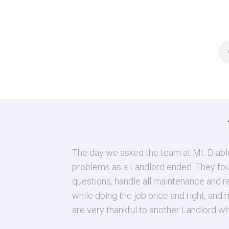
5593 Edgeview Dr
Discovery Bay
,
Californ
3 Beds
2 Baths
2,37
The day we asked the team at Mt. Diablo
problems as a Landlord ended. They found
questions, handle all maintenance and r
while doing the job once and right, and
are very thankful to another Landlord