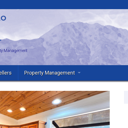
LO
T
erty Management
ellers
Property Management
Owners
Tenants